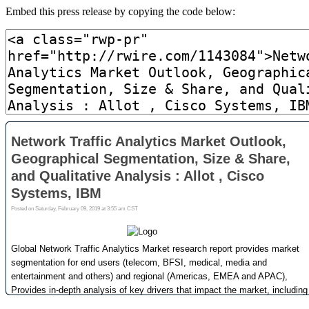
Embed this press release by copying the code below: