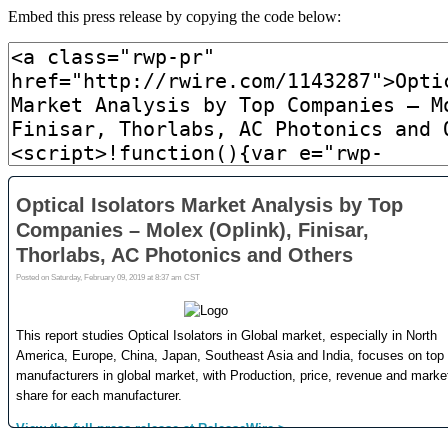
Embed this press release by copying the code below: