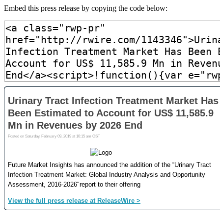
Embed this press release by copying the code below: