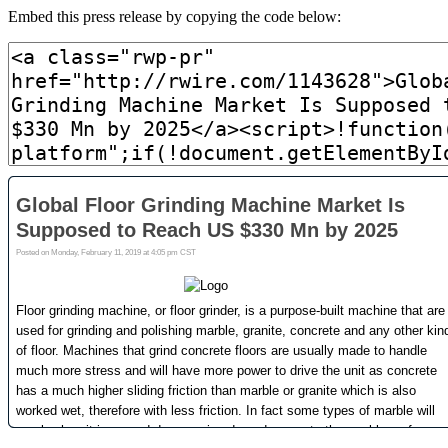
Embed this press release by copying the code below: