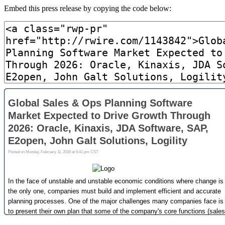
Embed this press release by copying the code below: