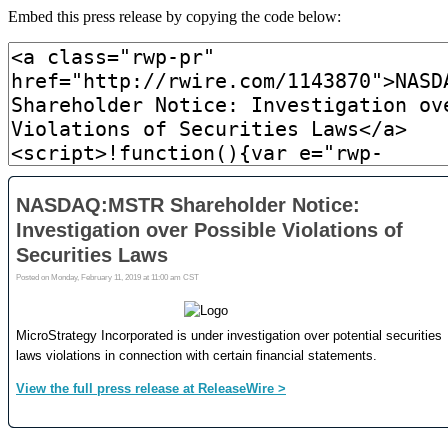
Embed this press release by copying the code below: