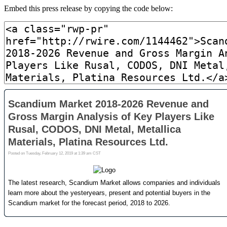
Embed this press release by copying the code below: