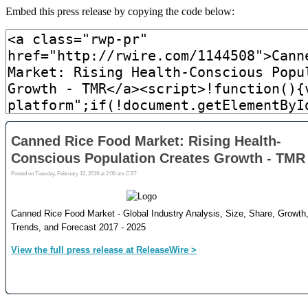
Embed this press release by copying the code below: