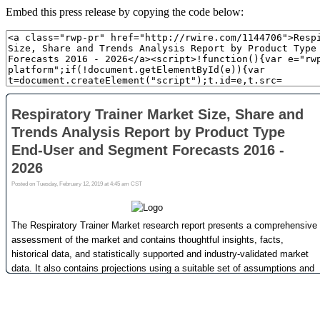
Embed this press release by copying the code below: