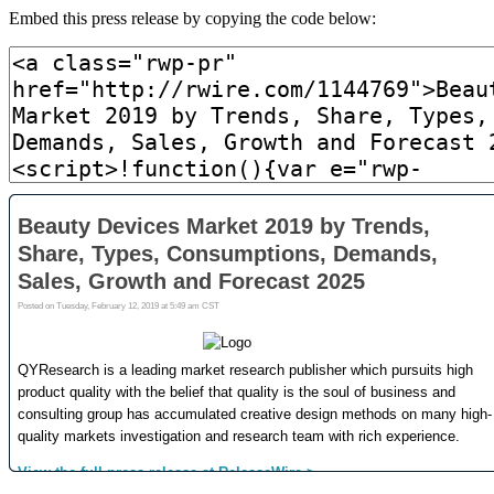
Embed this press release by copying the code below: