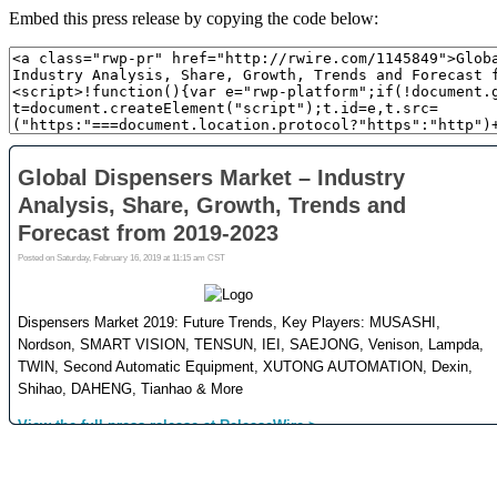
Embed this press release by copying the code below: