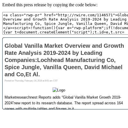
Embed this press release by copying the code below: