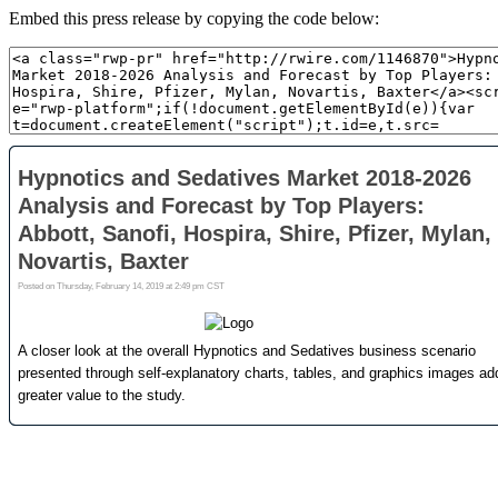
Embed this press release by copying the code below: