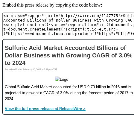
Embed this press release by copying the code below: