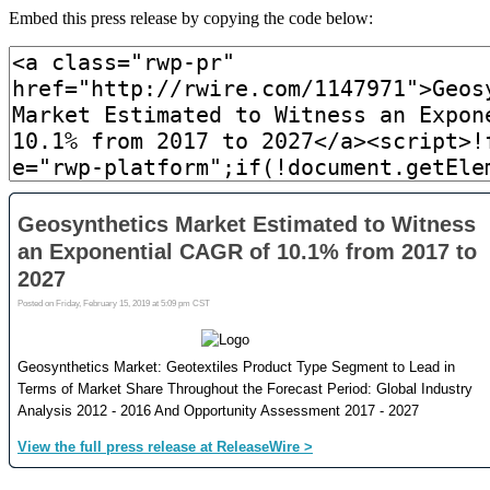
Embed this press release by copying the code below: