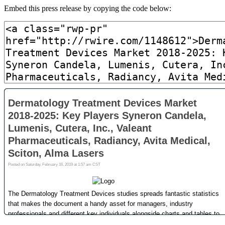
Embed this press release by copying the code below: