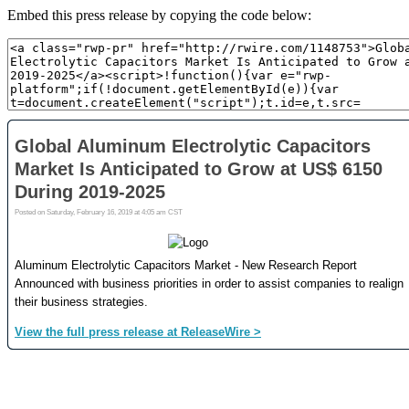
Embed this press release by copying the code below: