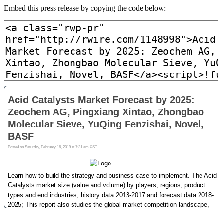
Embed this press release by copying the code below: