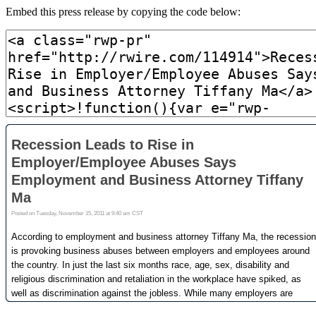
Embed this press release by copying the code below: