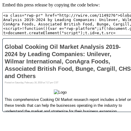
Embed this press release by copying the code below: