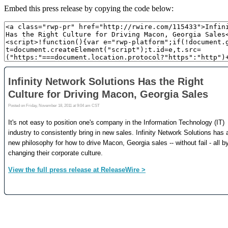
Embed this press release by copying the code below: