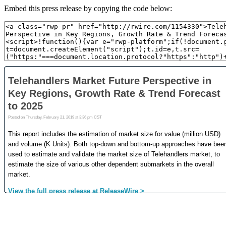
Embed this press release by copying the code below: