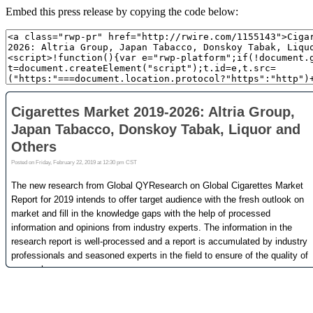
Embed this press release by copying the code below: