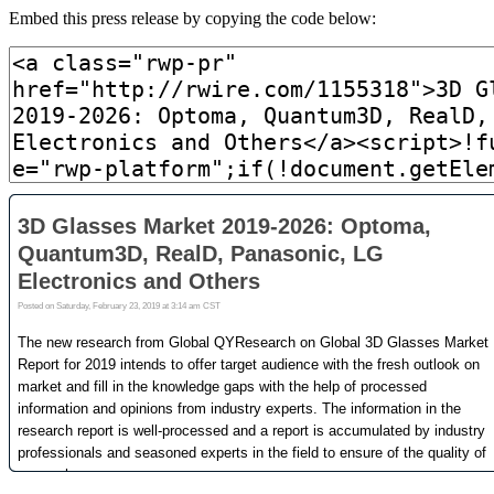
Embed this press release by copying the code below: