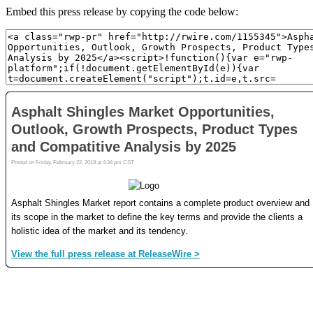
Embed this press release by copying the code below: