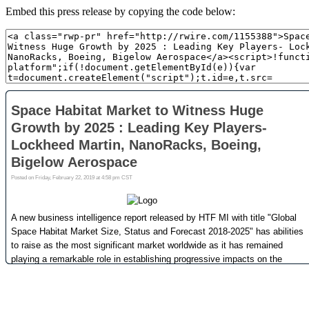
Embed this press release by copying the code below: