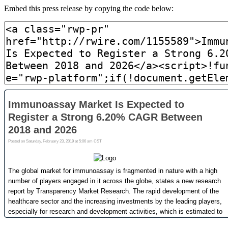
Embed this press release by copying the code below: