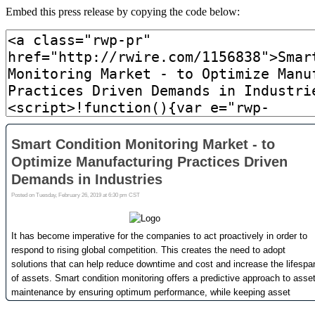
Embed this press release by copying the code below: