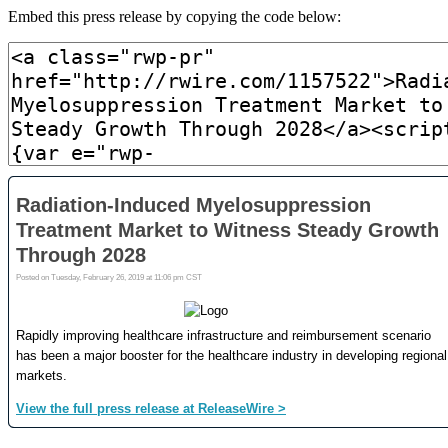
Embed this press release by copying the code below: