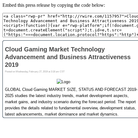
Embed this press release by copying the code below: