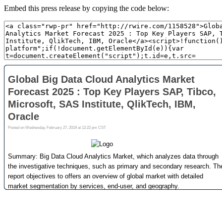
Embed this press release by copying the code below: