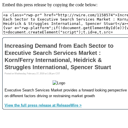
Embed this press release by copying the code below: