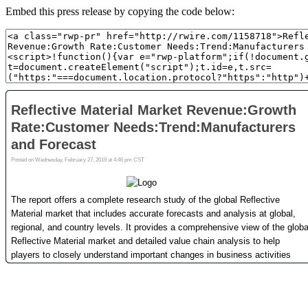
Embed this press release by copying the code below: