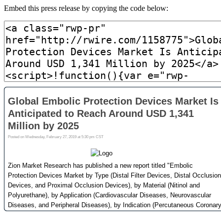
Embed this press release by copying the code below: