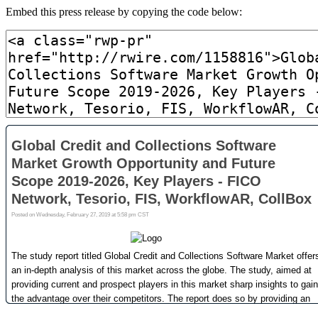
Embed this press release by copying the code below: