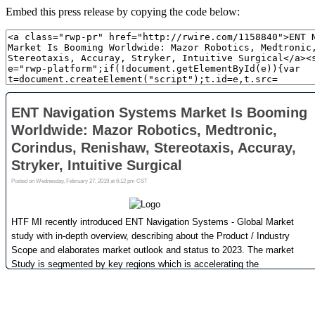
Embed this press release by copying the code below: