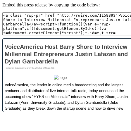
Embed this press release by copying the code below: