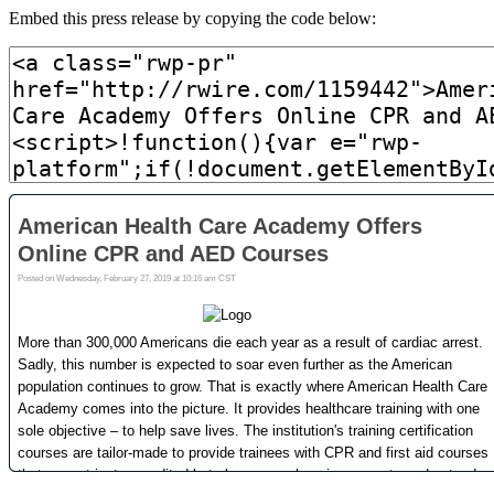
Embed this press release by copying the code below: