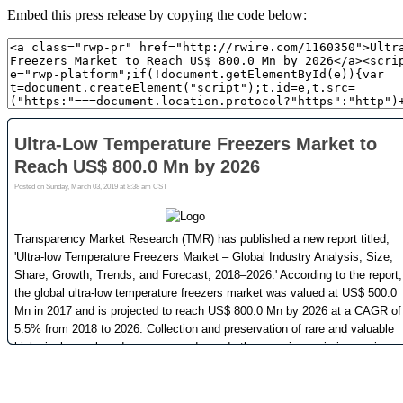
Embed this press release by copying the code below: