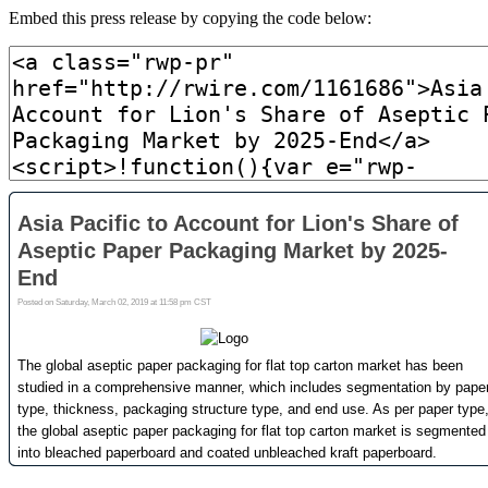
Embed this press release by copying the code below: