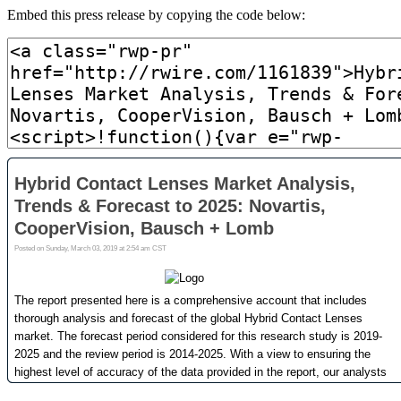
Embed this press release by copying the code below: