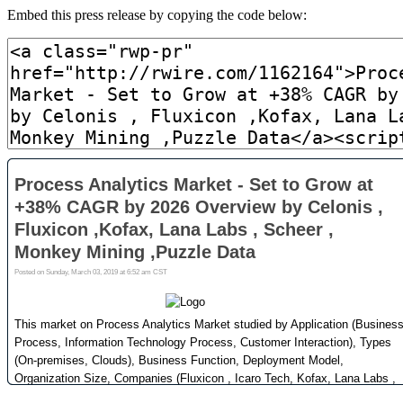
Embed this press release by copying the code below: