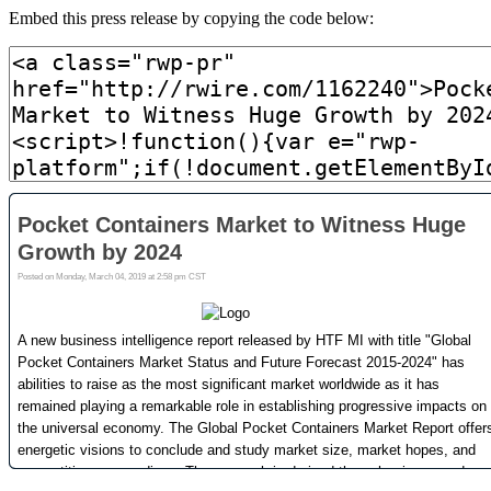
Embed this press release by copying the code below: