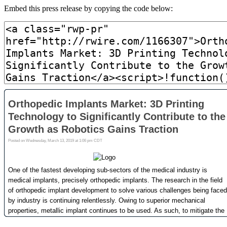
Embed this press release by copying the code below: