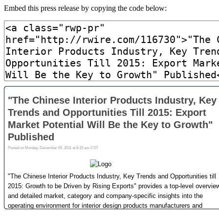
Embed this press release by copying the code below: