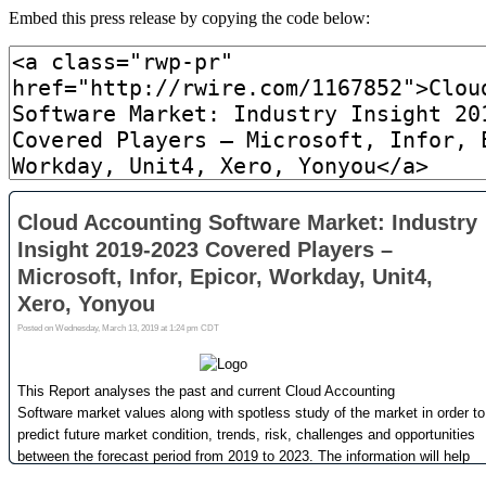
Embed this press release by copying the code below: