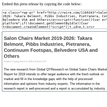
Embed this press release by copying the code below: