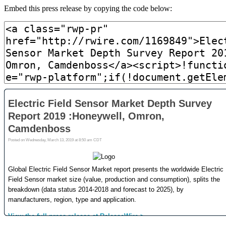
Embed this press release by copying the code below: