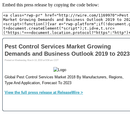
Embed this press release by copying the code below: