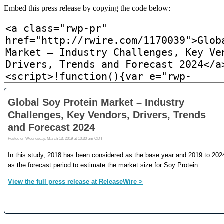
Embed this press release by copying the code below: